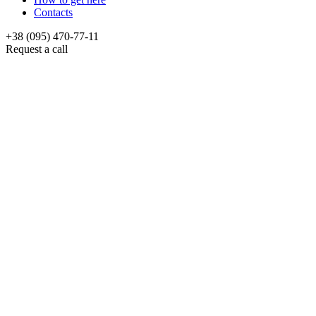
Contacts
+38 (095) 470-77-11
Request a call