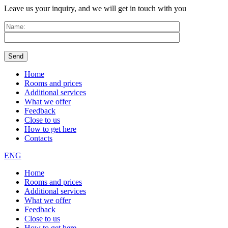
Leave us your inquiry, and we will get in touch with you
Home
Rooms and prices
Additional services
What we offer
Feedback
Close to us
How to get here
Contacts
ENG
Home
Rooms and prices
Additional services
What we offer
Feedback
Close to us
How to get here