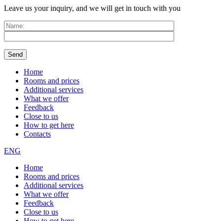
Leave us your inquiry, and we will get in touch with you
Home
Rooms and prices
Additional services
What we offer
Feedback
Close to us
How to get here
Contacts
ENG
Home
Rooms and prices
Additional services
What we offer
Feedback
Close to us
How to get here