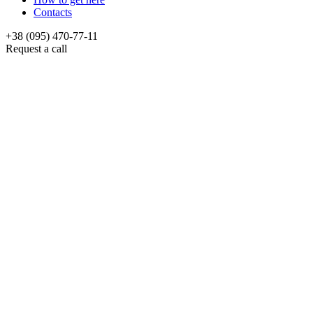
Contacts
+38 (095) 470-77-11
Request a call