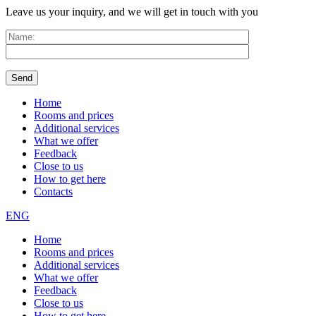
Leave us your inquiry, and we will get in touch with you
Home
Rooms and prices
Additional services
What we offer
Feedback
Close to us
How to get here
Contacts
ENG
Home
Rooms and prices
Additional services
What we offer
Feedback
Close to us
How to get here