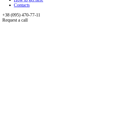
Contacts
+38 (095) 470-77-11
Request a call