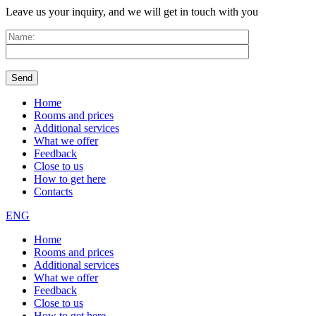
Leave us your inquiry, and we will get in touch with you
Home
Rooms and prices
Additional services
What we offer
Feedback
Close to us
How to get here
Contacts
ENG
Home
Rooms and prices
Additional services
What we offer
Feedback
Close to us
How to get here