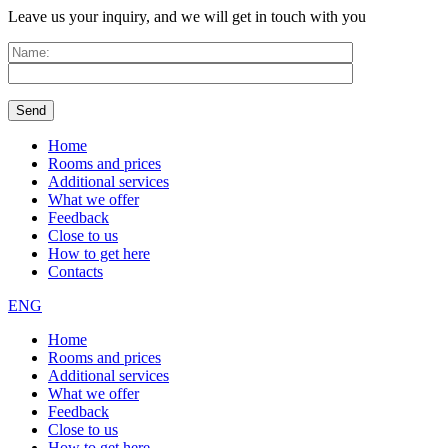
Leave us your inquiry, and we will get in touch with you
Home
Rooms and prices
Additional services
What we offer
Feedback
Close to us
How to get here
Contacts
ENG
Home
Rooms and prices
Additional services
What we offer
Feedback
Close to us
How to get here