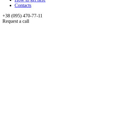
Contacts
+38 (095) 470-77-11
Request a call