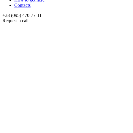
Contacts
+38 (095) 470-77-11
Request a call