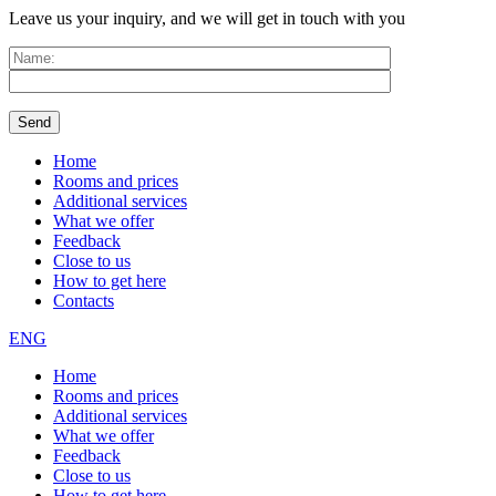
Leave us your inquiry, and we will get in touch with you
Home
Rooms and prices
Additional services
What we offer
Feedback
Close to us
How to get here
Contacts
ENG
Home
Rooms and prices
Additional services
What we offer
Feedback
Close to us
How to get here