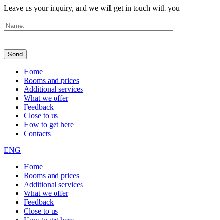
Leave us your inquiry, and we will get in touch with you
Home
Rooms and prices
Additional services
What we offer
Feedback
Close to us
How to get here
Contacts
ENG
Home
Rooms and prices
Additional services
What we offer
Feedback
Close to us
How to get here