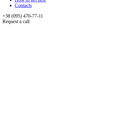
Contacts
+38 (095) 470-77-11
Request a call