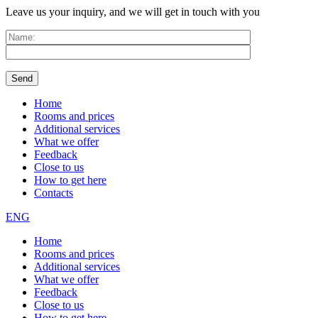
Leave us your inquiry, and we will get in touch with you
Home
Rooms and prices
Additional services
What we offer
Feedback
Close to us
How to get here
Contacts
ENG
Home
Rooms and prices
Additional services
What we offer
Feedback
Close to us
How to get here