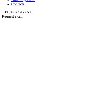
Contacts
+38 (095) 470-77-11
Request a call