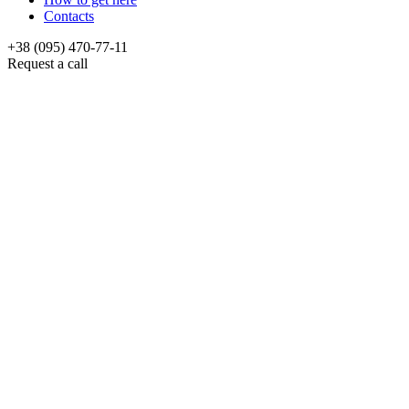
Contacts
+38 (095) 470-77-11
Request a call