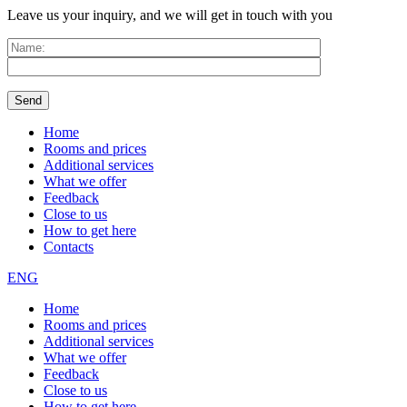
Leave us your inquiry, and we will get in touch with you
Home
Rooms and prices
Additional services
What we offer
Feedback
Close to us
How to get here
Contacts
ENG
Home
Rooms and prices
Additional services
What we offer
Feedback
Close to us
How to get here