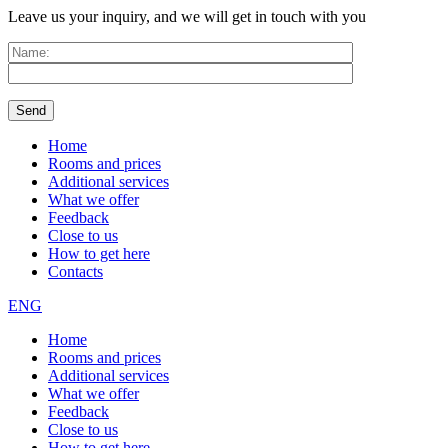
Leave us your inquiry, and we will get in touch with you
Home
Rooms and prices
Additional services
What we offer
Feedback
Close to us
How to get here
Contacts
ENG
Home
Rooms and prices
Additional services
What we offer
Feedback
Close to us
How to get here