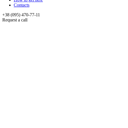
Contacts
+38 (095) 470-77-11
Request a call